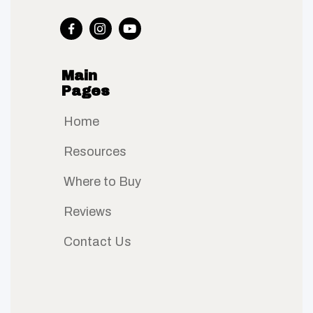



Main
Pages
Home
Resources
Where to Buy
Reviews
Contact Us