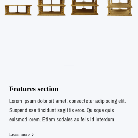
Features section
Lorem ipsum dolor sit amet, consectetur adipiscing elit.
Suspendisse tincidunt sagittis eros. Quisque quis
euismod lorem. Etiam sodales ac felis id interdum.
Learn more