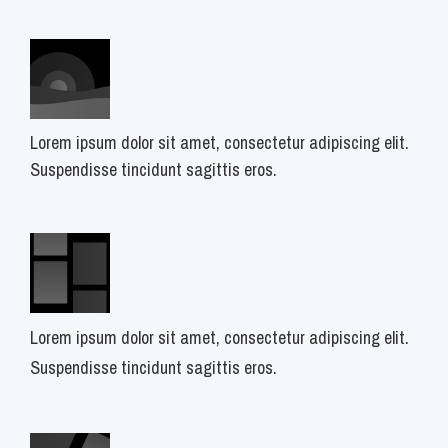
Lorem ipsum dolor sit amet, consectetur adipiscing elit.
Suspendisse tincidunt sagittis eros.
Lorem ipsum dolor sit amet, consectetur adipiscing elit.
Suspendisse tincidunt sagittis eros.