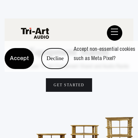
Audio Racks
Accept non-essential cookies
Equipment Stands
such as Meta Pixel?
Accept
Decline
Customize your Tri-Art Equipment Stand and Audio Racks
GET STARTED