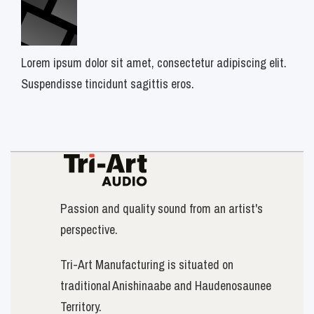
Lorem ipsum dolor sit amet, consectetur adipiscing elit.
Suspendisse tincidunt sagittis eros.
Passion and quality sound from an artist's
perspective.
Tri-Art Manufacturing is situated on
traditional Anishinaabe and Haudenosaunee
Territory.