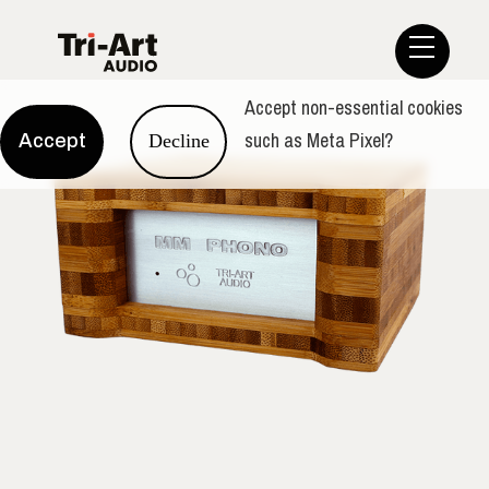
Accept non-essential cookies
such as Meta Pixel?
Accept
Decline