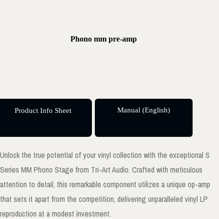
Phono mm pre-amp
Manual (English)
Product Info Sheet
Unlock the true potential of your vinyl collection with the exceptional S
Series MM Phono Stage from Tri-Art Audio. Crafted with meticulous
attention to detail, this remarkable component utilizes a unique op-amp
that sets it apart from the competition, delivering unparalleled vinyl LP
reproduction at a modest investment.