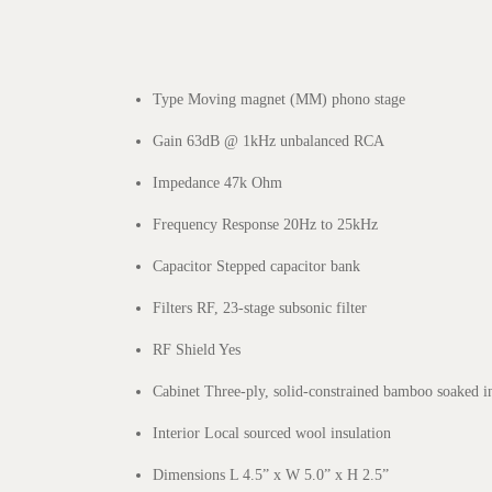
Type Moving magnet (MM) phono stage
Gain 63dB @ 1kHz unbalanced RCA
Impedance 47k Ohm
Frequency Response 20Hz to 25kHz
Capacitor Stepped capacitor bank
Filters RF, 23-stage subsonic filter
RF Shield Yes
Cabinet Three-ply, solid-constrained bamboo soaked i
Interior Local sourced wool insulation
Dimensions L 4.5” x W 5.0” x H 2.5”