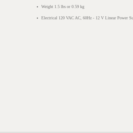
Weight 1.5 lbs or 0.59 kg
Electrical 120 VAC AC, 60Hz - 12 V Linear Power S