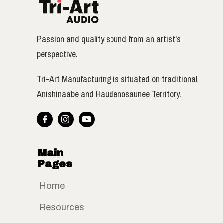
Passion and quality sound from an artist's
perspective.
Tri-Art Manufacturing is situated on traditional
Anishinaabe and Haudenosaunee Territory.



Main
Pages
Home
Resources