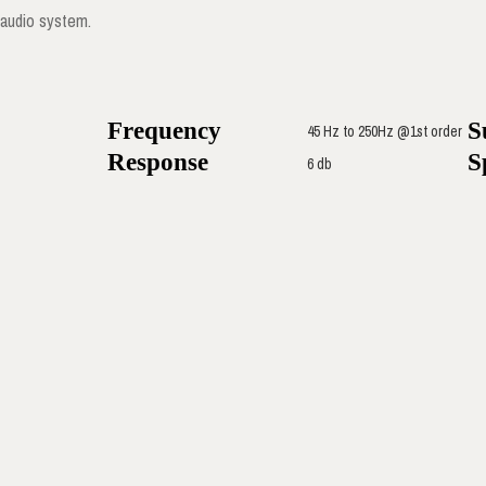
audio system.
Frequency
S
45 Hz to 250Hz @1st order
Response
S
6 db