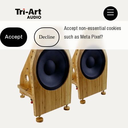
Accept non-essential cookies
such as Meta Pixel?
Accept
Decline