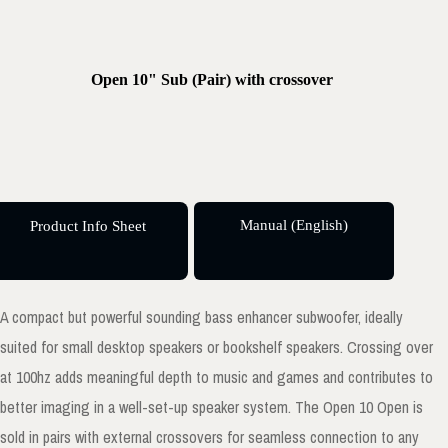
Open 10" Sub (Pair) with crossover
Manual (English)
Product Info Sheet
A compact but powerful sounding bass enhancer subwoofer, ideally
suited for small desktop speakers or bookshelf speakers. Crossing over
at 100hz adds meaningful depth to music and games and contributes to
better imaging in a well-set-up speaker system. The Open 10 Open is
sold in pairs with external crossovers for seamless connection to any