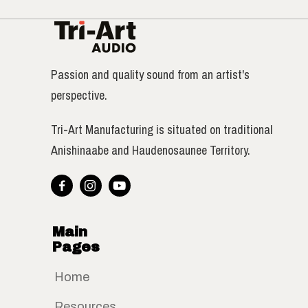
Passion and quality sound from an artist's
perspective.
Tri-Art Manufacturing is situated on traditional
Anishinaabe and Haudenosaunee Territory.



Main
Pages
Home
Resources